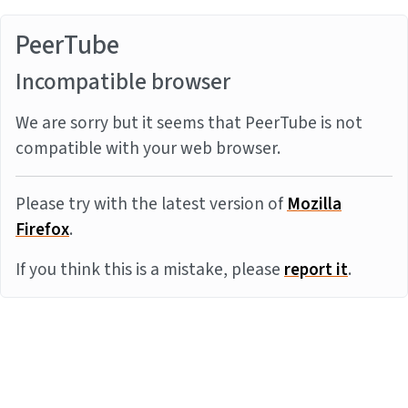
PeerTube
Incompatible browser
We are sorry but it seems that PeerTube is not
compatible with your web browser.
Please try with the latest version of
Mozilla
Firefox
.
If you think this is a mistake, please
report it
.