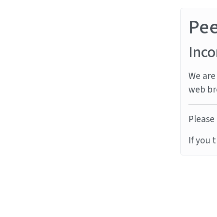
Pe
Inco
We are 
web br
Please 
If you 