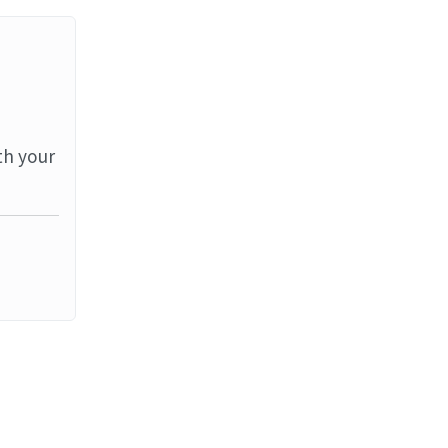
th your