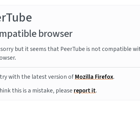
erTube
mpatible browser
sorry but it seems that PeerTube is not compatible wi
owser.
try with the latest version of
Mozilla Firefox
.
think this is a mistake, please
report it
.